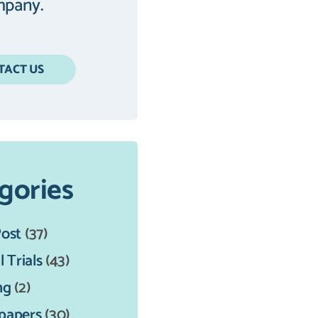
pany.
TACT US
gories
Post
(37)
l Trials
(43)
ng
(2)
papers
(30)