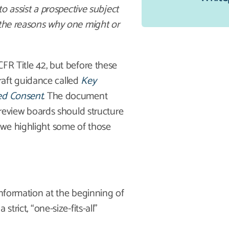
to assist a prospective subject
 the reasons why one might or
FR Title 42, but before these
aft guidance called
Key
med Consent
. The document
 review boards should structure
 we highlight some of those
information at the beginning of
trict, “one-size-fits-all”