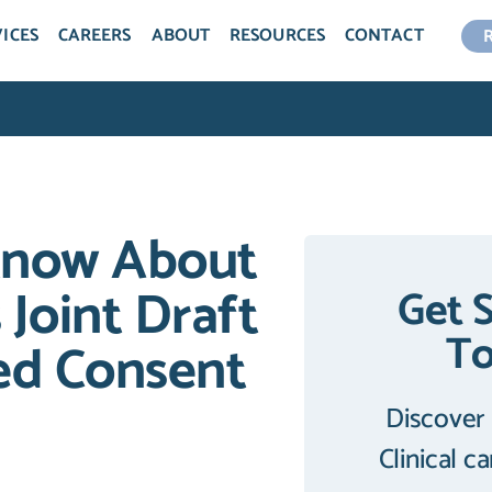
ICES
CAREERS
ABOUT
RESOURCES
CONTACT
Know About
Joint Draft
Get 
T
ed Consent
Discover
Clinical c