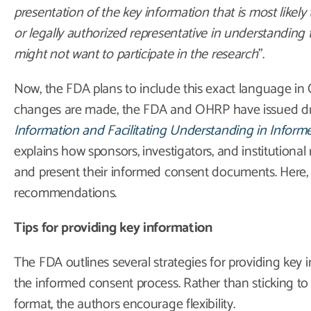
presentation of the key information that is most likely 
or legally authorized representative in understanding
might not want to participate in the research
”.
Now, the FDA plans to include this exact language in C
changes are made, the FDA and OHRP have issued dr
Information and Facilitating Understanding in Infor
explains how sponsors, investigators, and institutional
and present their informed consent documents. Here,
recommendations.
Tips for providing key information
The FDA outlines several strategies for providing key 
the informed consent process. Rather than sticking to a s
format, the authors encourage flexibility.