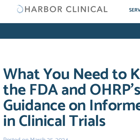
SERV
What You Need to 
the FDA and OHRP’s 
Guidance on Inform
in Clinical Trials