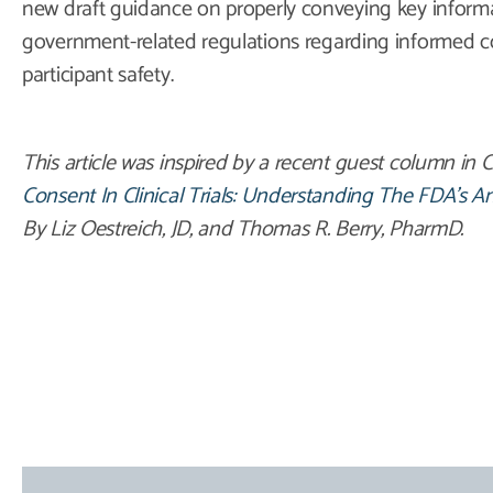
new draft guidance on properly conveying key informa
government-related regulations regarding informed c
participant safety.
This article was inspired by a recent guest column in C
Consent In Clinical Trials: Understanding The FDA’s 
By Liz Oestreich, JD, and Thomas R. Berry, PharmD.