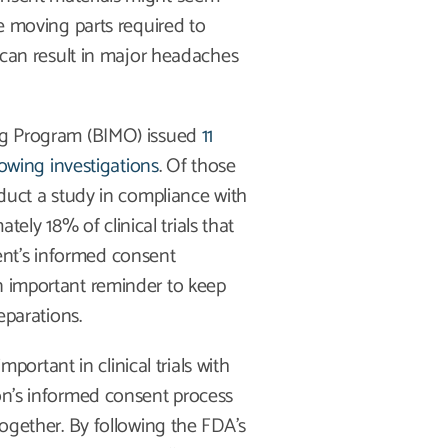
he moving parts required to
s can result in major headaches
ing Program (BIMO) issued
11
llowing investigations
. Of those
nduct a study in compliance with
ly 18% of clinical trials that
nt’s informed consent
n important reminder to keep
eparations.
rtant in clinical trials with
ion’s informed consent process
together. By following the FDA’s