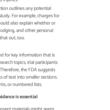
tion outlines any potential
study. For example, charges for
should also explain whether or
 lodging, and other personal
 that out, too.
d for key information that is
arch topics, trial participants
 Therefore, the FDA suggests
 of text into smaller sections.
ts, or numbered lists.
dance is essential
onsent materials might seem