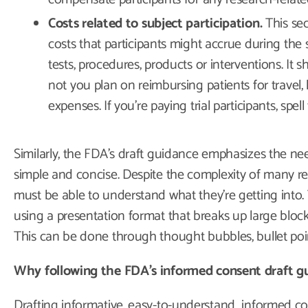
Costs related to subject participation.
This sec
costs that participants might accrue during the 
tests, procedures, products or interventions. It 
not you plan on reimbursing patients for travel,
expenses. If you’re paying trial participants, spell
Similarly, the FDA’s draft guidance emphasizes the nee
simple and concise. Despite the complexity of many rese
must be able to understand what they’re getting into.
using a presentation format that breaks up large blocks
This can be done through thought bubbles, bullet poin
Why following the FDA’s informed consent draft gui
Drafting informative, easy-to-understand informed c