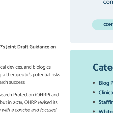
com
CON
 Joint Draft Guidance on
Cate
ical devices, and biologics
a therapeutic’s potential risks
arch success.
Blog 
Clinica
search Protection (OHRP) and
Staffi
but in 2018, OHRP revised its
 with a concise and focused
White