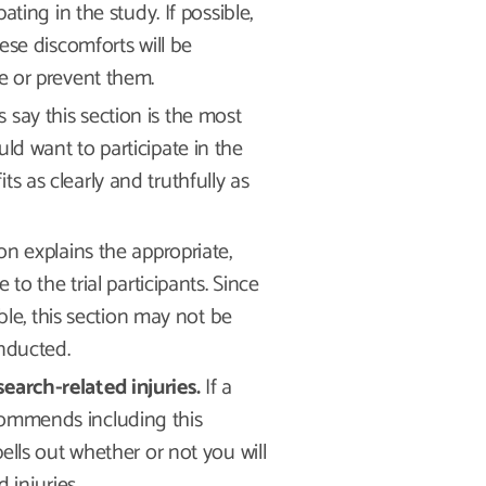
ting in the study. If possible,
ese discomforts will be
e or prevent them.
s say this section is the most
d want to participate in the
fits as clearly and truthfully as
on explains the appropriate,
to the trial participants. Since
ble, this section may not be
onducted.
arch-related injuries.
If a
recommends including this
ells out whether or not you will
 injuries.