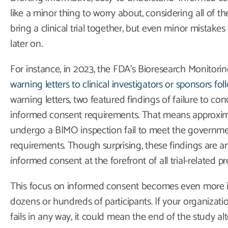
like a minor thing to worry about, considering all of t
bring a clinical trial together, but even minor mistake
later on.
For instance, in 2023, the FDA’s Bioresearch Monitor
warning letters to clinical investigators or sponsors fo
warning letters, two featured findings of failure to co
informed consent requirements. That means approximate
undergo a BIMO inspection fail to meet the governme
requirements. Though surprising, these findings are a
informed consent at the forefront of all trial-related pr
This focus on informed consent becomes even more impo
dozens or hundreds of participants. If your organizat
fails in any way, it could mean the end of the study al