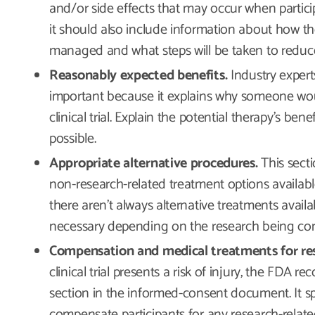
and/or side effects that may occur when participa
it should also include information about how th
managed and what steps will be taken to reduc
Reasonably expected benefits.
Industry expert
important because it explains why someone woul
clinical trial. Explain the potential therapy’s bene
possible.
Appropriate alternative procedures.
This secti
non-research-related treatment options available 
there aren’t always alternative treatments availa
necessary depending on the research being c
Compensation and medical treatments for rese
clinical trial presents a risk of injury, the FDA 
section in the informed-consent document. It sp
compensate participants for any research-related