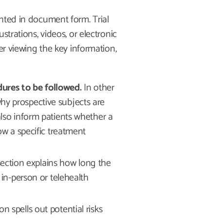
nted in document form. Trial
strations, videos, or electronic
er viewing the key information,
dures to be followed.
In other
hy prospective subjects are
also inform patients whether a
low a specific treatment
section explains how long the
r in-person or telehealth
on spells out potential risks