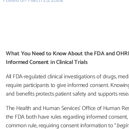
Posted on
March 25, 2024
What You Need to Know About the FDA and OHRP’s
Informed Consent in Clinical Trials
All FDA-regulated clinical investigations of drugs, med
require participants to give informed consent. Knowing 
and benefits protects patient safety and supports rese
The Health and Human Services’ Office of Human Re
the FDA both have rules regarding informed consent, 
common rule, requiring consent information to “
begin