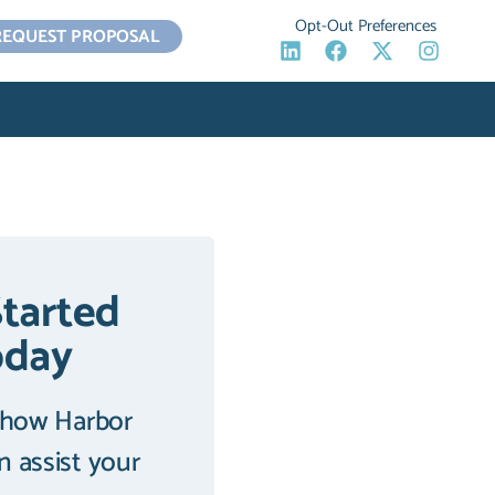
Opt-Out Preferences
REQUEST PROPOSAL
Started
oday
 how Harbor
an assist your