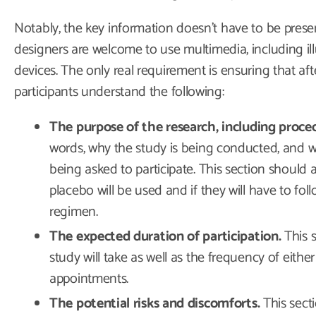
Notably, the key information doesn’t have to be prese
designers are welcome to use multimedia, including illu
devices. The only real requirement is ensuring that aft
participants understand the following:
The purpose of the research, including proce
words, why the study is being conducted, and w
being asked to participate. This section should 
placebo will be used and if they will have to fol
regimen.
The expected duration of participation.
This 
study will take as well as the frequency of eithe
appointments.
The potential risks and discomforts.
This secti