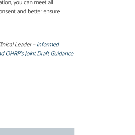
tion, you can meet all
onsent and better ensure
linical Leader –
Informed
And OHRP’s Joint Draft Guidance