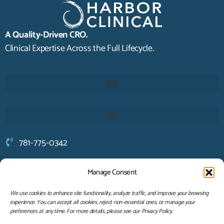
A Quality-Driven CRO.
Clinical Expertise Across the Full Lifecycle.
781-775-0342
solutions@harborclinical.com
Manage Consent
94 Otis Street
Hingham, MA 02043
We use cookies to enhance site functionality, analyze traffic, and improve your browsing
experience. You can accept all cookies, reject non-essential ones, or manage your
LET'S CONNECT
preferences at any time. For more details, please see our Privacy Policy.