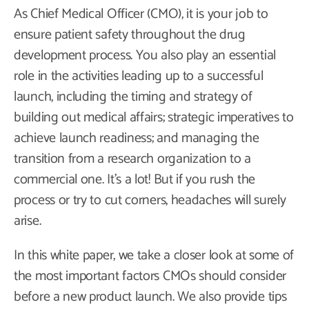
As Chief Medical Officer (CMO), it is your job to
ensure patient safety throughout the drug
development process. You also play an essential
role in the activities leading up to a successful
launch, including the timing and strategy of
building out medical affairs; strategic imperatives to
achieve launch readiness; and managing the
transition from a research organization to a
commercial one. It’s a lot! But if you rush the
process or try to cut corners, headaches will surely
arise.
In this white paper, we take a closer look at some of
the most important factors CMOs should consider
before a new product launch. We also provide tips