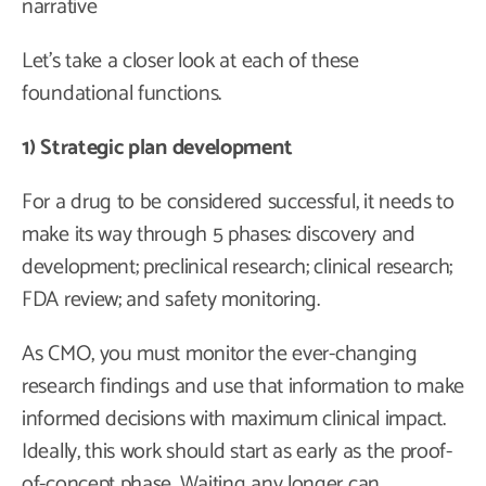
narrative
Let’s take a closer look at each of these
foundational functions.
1) Strategic plan development
For a drug to be considered successful, it needs to
make its way through 5 phases: discovery and
development; preclinical research; clinical research;
FDA review; and safety monitoring.
As CMO, you must monitor the ever-changing
research findings and use that information to make
informed decisions with maximum clinical impact.
Ideally, this work should start as early as the proof-
of-concept phase. Waiting any longer can