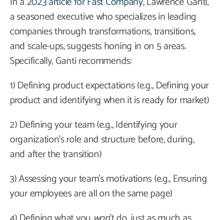
In a
2023 article for Fast Company
, Lawrence Ganti,
a seasoned executive who specializes in leading
companies through transformations, transitions,
and scale-ups, suggests honing in on 5 areas.
Specifically, Ganti recommends:
1) Defining product expectations (e.g., Defining your
product and identifying when it is ready for market)
2) Defining your team (e.g., Identifying your
organization’s role and structure before, during,
and after the transition)
3) Assessing your team’s motivations (e.g., Ensuring
your employees are all on the same page)
4) Defining what you
won
’t do, just as much as