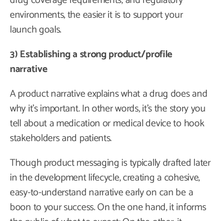
drug coverage requirements, and regulatory
environments, the easier it is to support your
launch goals.
3) Establishing a strong product/profile
narrative
A product narrative explains what a drug does and
why it’s important. In other words, it’s the story you
tell about a medication or medical device to hook
stakeholders and patients.
Though product messaging is typically drafted later
in the development lifecycle, creating a cohesive,
easy-to-understand narrative early on can be a
boon to your success. On the one hand, it informs