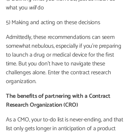
what you
will
do
5) Making and acting on these decisions
Admittedly, these recommendations can seem
somewhat nebulous, especially if you’re preparing
to launch a drug or medical device for the first
time. But you don’t have to navigate these
challenges alone. Enter the contract research
organization.
The benefits of partnering with a Contract
Research Organization (CRO)
As a CMO, your to-do list is never-ending, and that
list only gets longer in anticipation of a product