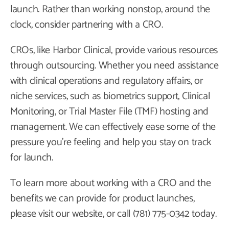
launch. Rather than working nonstop, around the
clock, consider partnering with a CRO.
CROs, like Harbor Clinical, provide various resources
through outsourcing. Whether you need assistance
with clinical operations and regulatory affairs, or
niche services, such as biometrics support, Clinical
Monitoring, or Trial Master File (TMF) hosting and
management. We can effectively ease some of the
pressure you’re feeling and help you stay on track
for launch.
To learn more about working with a CRO and the
benefits we can provide for product launches,
please visit our website, or call (781) 775-0342 today.