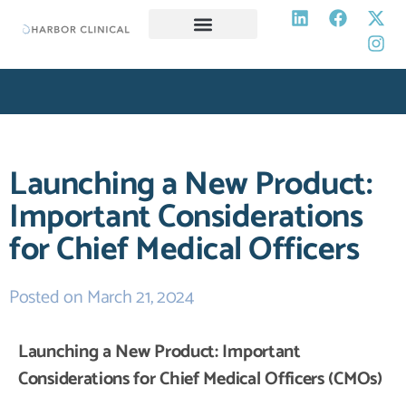
SERVICES
CAREERS
RESOURCES
OPT-OUT PREFERENCES
REQUEST A PROPOSAL
Launching a New Product:
Important Considerations
for Chief Medical Officers
Posted on
March 21, 2024
Launching a New Product: Important
Considerations for Chief Medical Officers (CMOs)