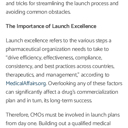
and tricks for streamlining the launch process and
avoiding common obstacles.
The Importance of Launch Excellence
Launch excellence refers to the various steps a
pharmaceutical organization needs to take to
“drive efficiency, effectiveness, compliance,
consistency, and best practices across countries,
therapeutics, and management,” according to
MedicalAffairs.org
. Overlooking any of these factors
can significantly affect a drug’s commercialization
plan and in turn, its long-term success.
Therefore, CMOs must be involved in launch plans
from day one. Building out a qualified medical