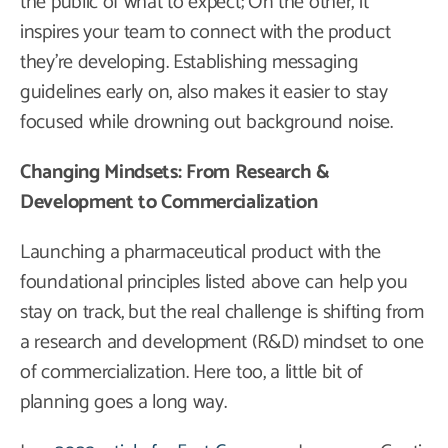
the public of what to expect; On the other, it
inspires your team to connect with the product
they’re developing. Establishing messaging
guidelines early on, also makes it easier to stay
focused while drowning out background noise.
Changing Mindsets: From Research &
Development to Commercialization
Launching a pharmaceutical product with the
foundational principles listed above can help you
stay on track, but the real challenge is shifting from
a research and development (R&D) mindset to one
of commercialization. Here too, a little bit of
planning goes a long way.