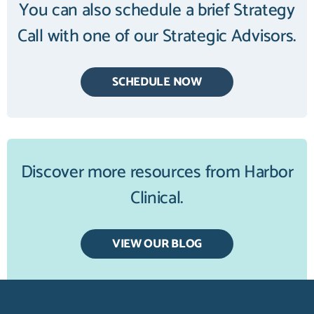
You can also schedule a brief Strategy
Call with one of our Strategic Advisors.
SCHEDULE NOW
Discover more resources from Harbor
Clinical.
VIEW OUR BLOG