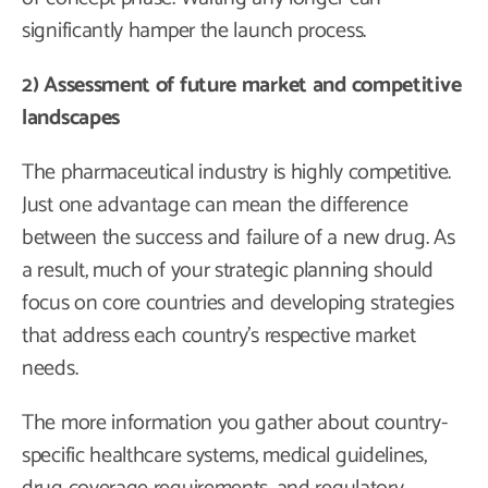
significantly hamper the launch process.
2) Assessment of future market and competitive
landscapes
The pharmaceutical industry is highly competitive.
Just one advantage can mean the difference
between the success and failure of a new drug. As
a result, much of your strategic planning should
focus on core countries and developing strategies
that address each country’s respective market
needs.
The more information you gather about country-
specific healthcare systems, medical guidelines,