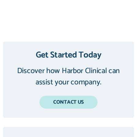
Get Started Today
Discover how Harbor Clinical can
assist your company.
CONTACT US