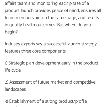
affairs team and monitoring each phase of a
product launch provides peace of mind, ensures all
team members are on the same page, and results
in quality health outcomes. But where do you
begin?
Industry experts say a successful launch strategy
features three core components:
1) Strategic plan development early in the product
life cycle
2) Assessment of future market and competitive
landscapes
3) Establishment of a strong product/profile