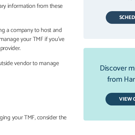
sary information from these
SCHE
iring a company to host and
 manage your TMF if you’ve
provider.
 outside vendor to manage
Discover m
from Harb
VIEW 
ging your TMF, consider the