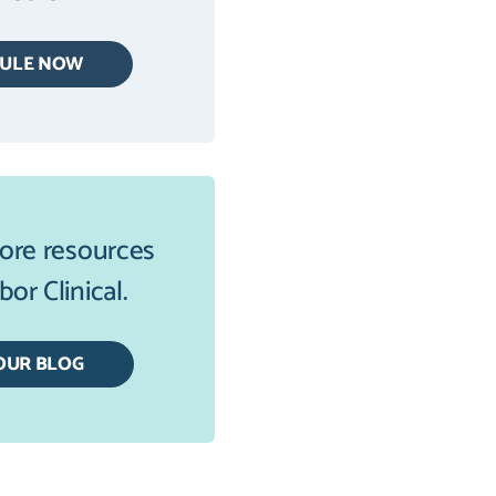
DULE NOW
ore resources
or Clinical.
OUR BLOG