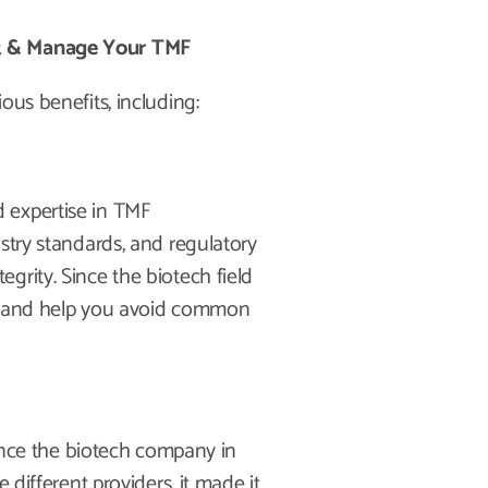
st & Manage Your TMF
ous benefits, including:
 expertise in TMF
stry standards, and regulatory
grity. Since the biotech field
ble and help you avoid common
Since the biotech company in
 different providers, it made it