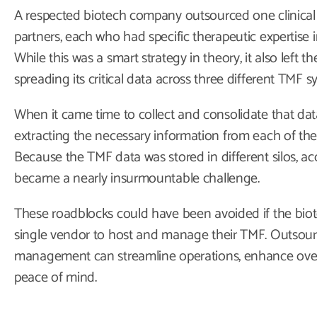
A respected biotech company outsourced one clinical 
partners, each who had specific therapeutic expertise 
While this was a smart strategy in theory, it also left 
spreading its critical data across three different TMF s
When it came time to collect and consolidate that data
extracting the necessary information from each of the
Because the TMF data was stored in different silos, acc
became a nearly insurmountable challenge.
These roadblocks could have been avoided if the bio
single vendor to host and manage their TMF. Outsourc
management can streamline operations, enhance overal
peace of mind.