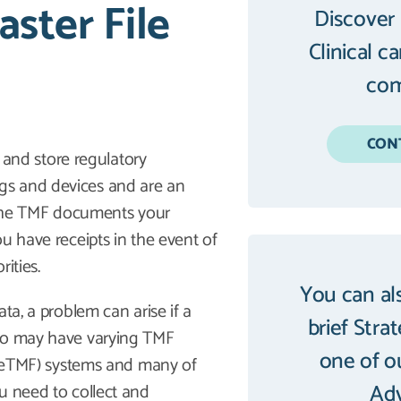
ster File
Discover
Clinical c
com
CON
a and store regulatory
gs and devices and are an
, the TMF documents your
u have receipts in the event of
rities.
You can al
ta, a problem can arise if a
brief Stra
who may have varying TMF
one of o
F (eTMF) systems and many of
Adv
u need to collect and