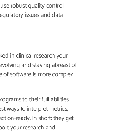
 use robust quality control
 regulatory issues and data
ed in clinical research your
evolving and staying abreast of
pe of software is more complex
rams to their full abilities.
st ways to interpret metrics,
tion-ready. In short: they get
port your research and