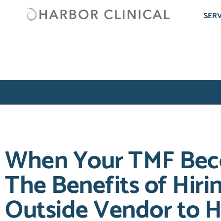
SERV
When Your TMF Bec
The Benefits of Hiri
Outside Vendor to H