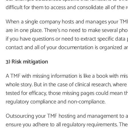
difficult for them to access and consolidate all of the 
When a single company hosts and manages your TMF, 
are in one place. There’s no need to make several phon
if you have questions or need to extract specific data
contact and all of your documentation is organized and
3) Risk mitigation
A TMF with missing information is like a book with miss
whole story. But in the case of clinical research, whe
tested for efficacy, those missing pages could mean 
regulatory compliance and non-compliance.
Outsourcing your TMF hosting and management to an
ensure you adhere to all regulatory requirements. Thes