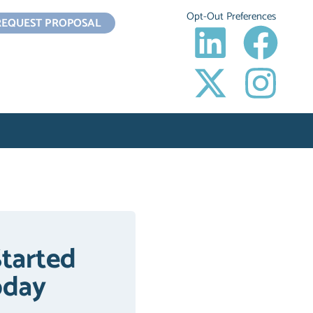
Opt-Out Preferences
REQUEST PROPOSAL
Started
oday