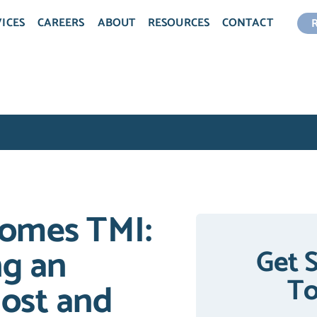
ICES
CAREERS
ABOUT
RESOURCES
CONTACT
omes TMI:
ng an
Get 
T
ost and