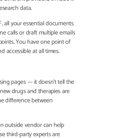
research data.
all your essential documents
e calls or draft multiple emails
 points. You have one point of
 accessible at all times.
ing pages –– it doesn’t tell the
re new drugs and therapies are
the difference between
 outside vendor can help
e third-party experts are