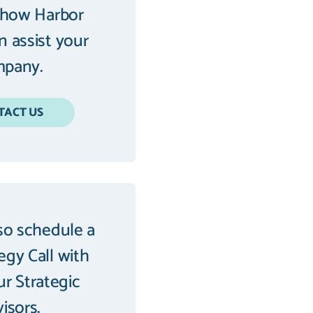
 how Harbor
an assist your
pany.
TACT US
so schedule a
tegy Call with
ur Strategic
isors.