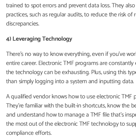
trained to spot errors and prevent data loss. They also
practices, such as regular audits, to reduce the risk of
discrepancies.
4) Leveraging Technology
There’s no way to know everything, even if you’ve work
entire career. Electronic TMF programs are constantly 
the technology can be exhausting. Plus, using this ty
than simply logging into a system and inputting data.
A qualified vendor knows how to use electronic TMF prog
They’re familiar with the built-in shortcuts, know the be
and understand how to manage a TMF file that’s inspec
the most out of the electronic TMF technology to sup
compliance efforts.