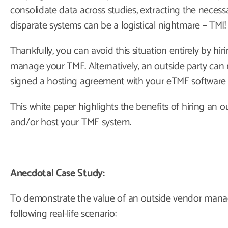
consolidate data across studies, extracting the neces
disparate systems can be a logistical nightmare – TMI!
Thankfully, you can avoid this situation entirely by h
manage your TMF. Alternatively, an outside party can
signed a hosting agreement with your eTMF software 
This white paper highlights the benefits of hiring an
and/or host your TMF system.
Anecdotal Case Study:
To demonstrate the value of an outside vendor mana
following real-life scenario: