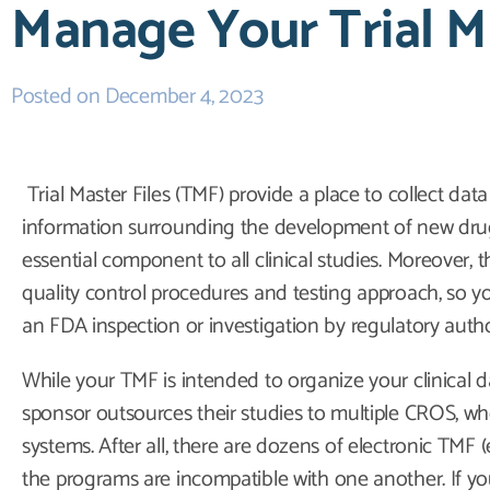
Manage Your Trial Ma
Posted on
December 4, 2023
Trial Master Files (TMF) provide a place to collect dat
information surrounding the development of new dru
essential component to all clinical studies. Moreover
quality control procedures and testing approach, so yo
an FDA inspection or investigation by regulatory autho
While your TMF is intended to organize your clinical da
sponsor outsources their studies to multiple CROS, 
systems. After all, there are dozens of electronic TM
the programs are incompatible with one another. If yo