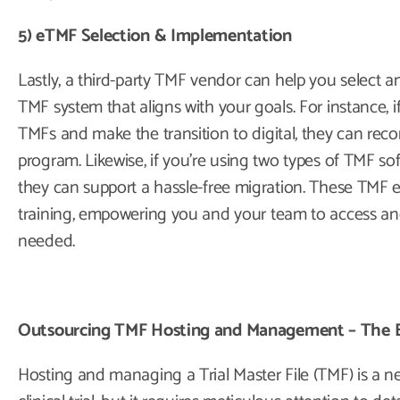
5) eTMF Selection & Implementation
Lastly, a third-party TMF vendor can help you select 
TMF system that aligns with your goals. For instance, 
TMFs and make the transition to digital, they can rec
program. Likewise, if you’re using two types of TMF so
they can support a hassle-free migration. These TMF 
training, empowering you and your team to access an
needed.
Outsourcing TMF Hosting and Management – The 
Hosting and managing a Trial Master File (TMF) is a 