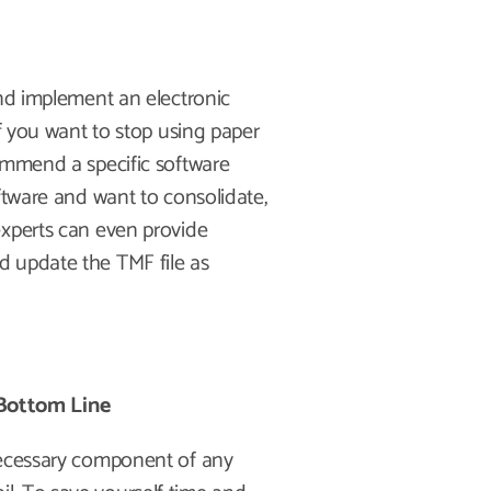
and implement an electronic
if you want to stop using paper
ommend a specific software
ftware and want to consolidate,
experts can even provide
d update the TMF file as
Bottom Line
necessary component of any