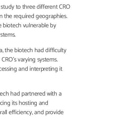
study to three different CRO
in the required geographies.
the biotech vulnerable by
ystems.
, the biotech had difficulty
 CRO’s varying systems.
essing and interpreting it
tech had partnered with a
ing its hosting and
l efficiency, and provide