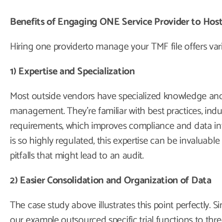
Benefits of Engaging ONE Service Provider to Ho
Hiring one providerto manage your TMF file offers vari
1) Expertise and Specialization
Most outside vendors have specialized knowledge and
management. They’re familiar with best practices, indu
requirements, which improves compliance and data inte
is so highly regulated, this expertise can be invalua
pitfalls that might lead to an audit.
2) Easier Consolidation and Organization of Data
The case study above illustrates this point perfectly. 
our example outsourced specific trial functions to three