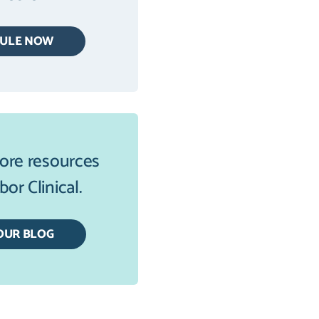
DULE NOW
ore resources
or Clinical.
OUR BLOG