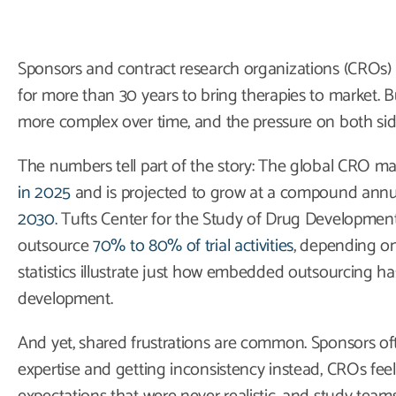
Sponsors and contract research organizations (CROs
for more than 30 years to bring therapies to market. B
more complex over time, and the pressure on both sid
The numbers tell part of the story: The global CRO m
in 2025
and is projected to grow at a compound annu
2030
. Tufts Center for the Study of Drug Developmen
outsource
70% to 80% of trial activities
, depending o
statistics illustrate just how embedded outsourcing h
development.
And yet, shared frustrations are common. Sponsors oft
expertise and getting inconsistency instead, CROs fee