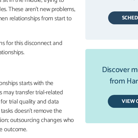
sit in the middle, trying to
des. These aren’t new problems,
n relationships from start to
SCHE
s for this disconnect and
tionships.
Discover m
from Harb
onships starts with the
s may transfer trial-related
for trial quality and data
VIEW 
g tasks doesn’t remove the
inction; outsourcing changes who
he outcome.