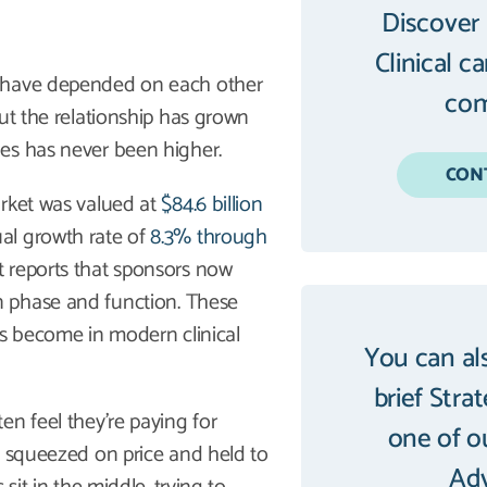
Discover
Clinical c
) have depended on each other
com
ut the relationship has grown
es has never been higher.
CON
arket was valued at
$84.6 billion
al growth rate of
8.3% through
t reports that sponsors now
n phase and function. These
as become in modern clinical
You can al
brief Stra
en feel they’re paying for
one of o
l squeezed on price and held to
Adv