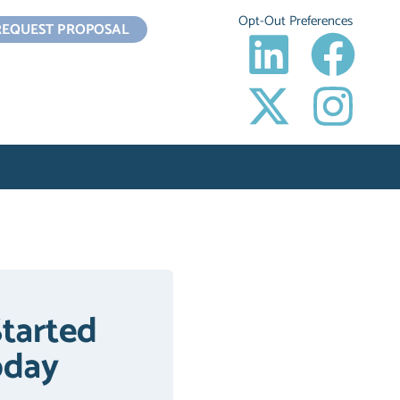
Opt-Out Preferences
REQUEST PROPOSAL
Started
oday