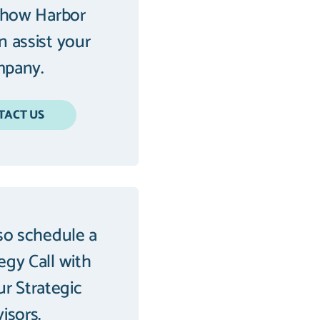
 how Harbor
an assist your
pany.
TACT US
so schedule a
tegy Call with
ur Strategic
isors.