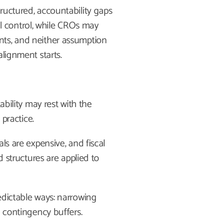
ructured, accountability gaps
 control, while CROs may
nts, and neither assumption
alignment starts.
ability may rest with the
 practice.
ls are expensive, and fiscal
d structures are applied to
edictable ways: narrowing
g contingency buffers.