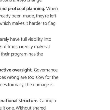
ditions
always
change.
 and protocol planning.
When
ready been made, they’re left
which makes it harder to flag
ely have full visibility into
k of transparency makes it
o their program has the
ctive oversight.
Governance
oes wrong are too slow for the
aces formally, the damage is
rational structure.
Calling a
e it one. Without shared