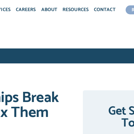
ICES
CAREERS
ABOUT
RESOURCES
CONTACT
ips Break
ix Them
Get 
T