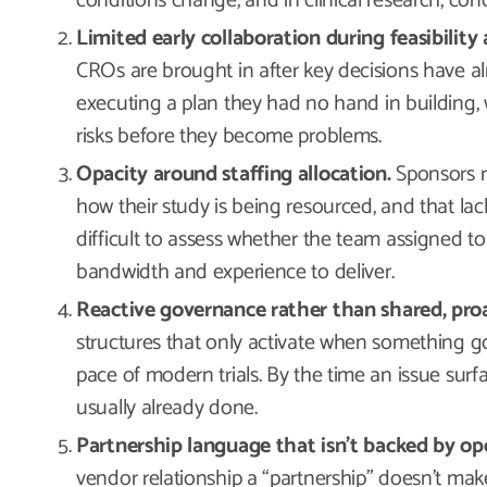
conditions change, and in clinical research, con
Limited early collaboration during feasibility
CROs are brought in after key decisions have al
executing a plan they had no hand in building, 
risks before they become problems.
Opacity around staffing allocation.
Sponsors rar
how their study is being resourced, and that lac
difficult to assess whether the team assigned t
bandwidth and experience to deliver.
Reactive governance rather than shared, proa
structures that only activate when something g
pace of modern trials. By the time an issue surf
usually already done.
Partnership language that isn’t backed by ope
vendor relationship a “partnership” doesn’t mak