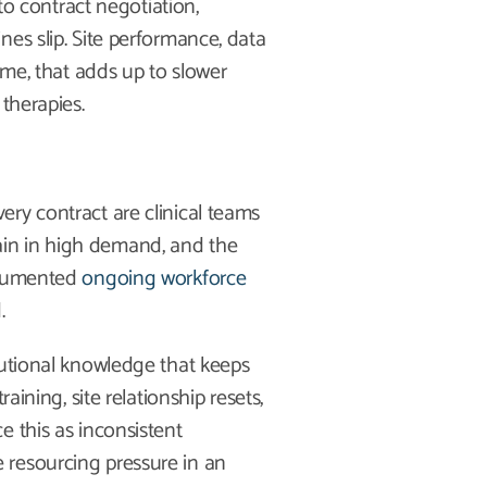
 to contract negotiation,
es slip. Site performance, data
ime, that adds up to slower
therapies.
ry contract are clinical teams
in in high demand, and the
documented
ongoing workforce
.
tutional knowledge that keeps
aining, site relationship resets,
e this as inconsistent
 resourcing pressure in an