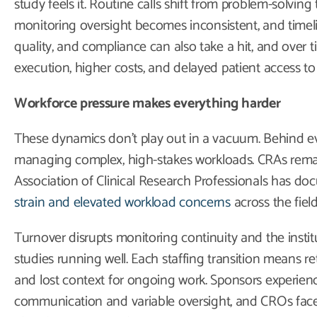
study feels it. Routine calls shift from problem-solving
monitoring oversight becomes inconsistent, and timelin
quality, and compliance can also take a hit, and over t
execution, higher costs, and delayed patient access to 
Workforce pressure makes everything harder
These dynamics don’t play out in a vacuum. Behind eve
managing complex, high-stakes workloads. CRAs rema
Association of Clinical Research Professionals has 
strain and elevated workload concerns
across the field
Turnover disrupts monitoring continuity and the insti
studies running well. Each staffing transition means retr
and lost context for ongoing work. Sponsors experienc
communication and variable oversight, and CROs face