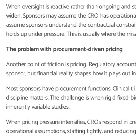
When oversight is reactive rather than ongoing and st
widen. Sponsors may assume the CRO has operational
assume sponsors understand the contractual constrai
holds up under pressure. This is usually where the mis
The problem with procurement-driven pricing
Another point of friction is pricing. Regulatory account
sponsor, but financial reality shapes how it plays out in
Most sponsors have procurement functions. Clinical tria
discipline matters. The challenge is when rigid fixed-bi
inherently variable studies.
When pricing pressure intensifies, CROs respond in pr
operational assumptions, staffing tightly, and reducin