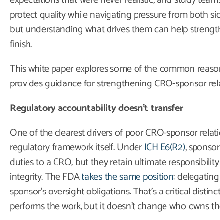
expectations that were never realistic, and study teams 
protect quality while navigating pressure from both si
but understanding what drives them can help strengthe
finish.
This white paper explores some of the common reason
provides guidance for strengthening CRO-sponsor rela
Regulatory accountability doesn’t transfer
One of the clearest drivers of poor CRO-sponsor relati
regulatory framework itself. Under
ICH E6(R2)
, sponsor
duties to a CRO, but they retain ultimate responsibility 
integrity. The FDA
takes the same position
: delegatin
sponsor’s oversight obligations. That’s a critical dist
performs the work, but it doesn’t change who owns t