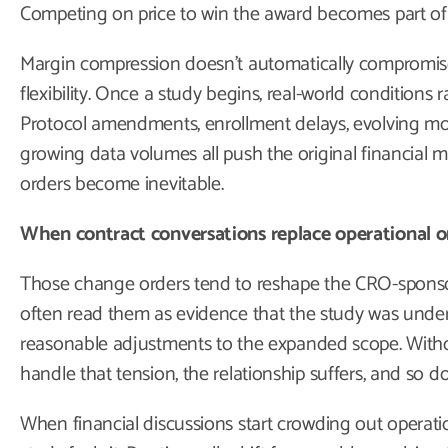
Competing on price to win the award becomes part of 
Margin compression doesn’t automatically compromise 
flexibility. Once a study begins, real-world conditions
Protocol amendments, enrollment delays, evolving mo
growing data volumes all push the original financial m
orders become inevitable.
When contract conversations replace operational 
Those change orders tend to reshape the CRO-sponsor 
often read them as evidence that the study was unde
reasonable adjustments to the expanded scope. With
handle that tension, the relationship suffers, and so d
When financial discussions start crowding out operati