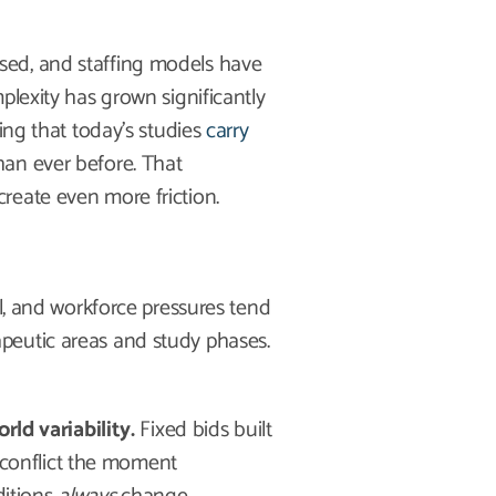
sed, and staffing models have
plexity has grown significantly
ing that today’s studies
carry
an ever before. That
reate even more friction.
al, and workforce pressures tend
peutic areas and study phases.
ld variability.
Fixed bids built
 conflict the moment