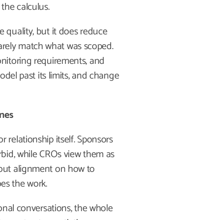
the calculus.
quality, but it does reduce
 rarely match what was scoped.
nitoring requirements, and
odel past its limits, and change
ones
relationship itself. Sponsors
rbid, while CROs view them as
out alignment on how to
oes the work.
onal conversations, the whole