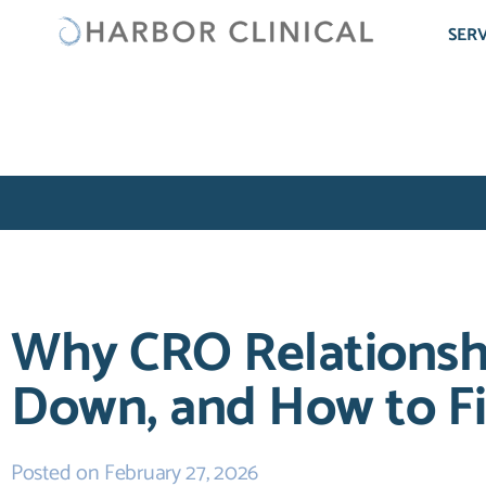
SERV
Why CRO Relationsh
Down, and How to F
Posted on
February 27, 2026