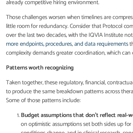
already competitive hiring environment.
Those challenges worsen when timelines are compres
little room for redundancy. Consider that Protocol com
over the last two decades, with the IQVIA Institute not
more endpoints, procedures, and data requirements
th
complexity demands greater coordination, which can c
Patterns worth recognizing
Taken together, these regulatory, financial, contractu
to produce the same breakdown patterns across thera
Some of those patterns include:
Budget assumptions that don’t reflect real-wor
on optimistic assumptions set both sides up for