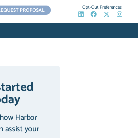
Opt-Out Preferences
REQUEST PROPOSAL
Started
oday
 how Harbor
an assist your