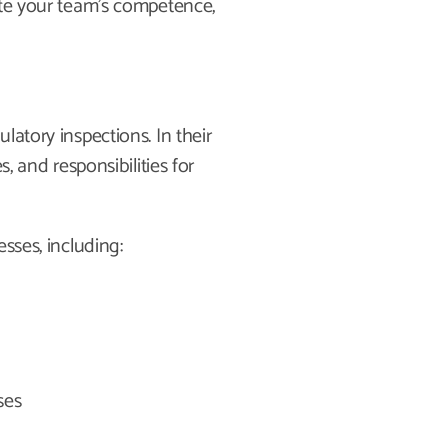
ate your team’s competence,
latory inspections. In their
, and responsibilities for
sses, including:
ses