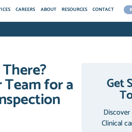
ICES
CAREERS
ABOUT
RESOURCES
CONTACT
 There?
 Team for a
Get 
T
nspection
Discover
Clinical c