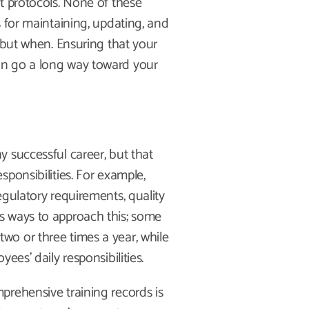
t protocols. None of these
 for maintaining, updating, and
 but when. Ensuring that your
an go a long way toward your
 successful career, but that
ponsibilities. For example,
egulatory requirements, quality
s ways to approach this; some
o or three times a year, while
ees’ daily responsibilities.
prehensive training records is