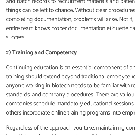
and batch records to recruitment materials and patien
things can be left to chance. Without clear procedures
completing documentation, problems will arise. Not if,
entire team knows proper documentation etiquette c
success.
2) Training and Competency
Continuing education is an essential component of any
training should extend beyond traditional employee res
anyone working in biotech needs to be familiar with r
standards, and company procedures. There are variou
companies schedule mandatory educational sessions tw
others incorporate online training programs into employ
Regardless of the approach you take, maintaining com