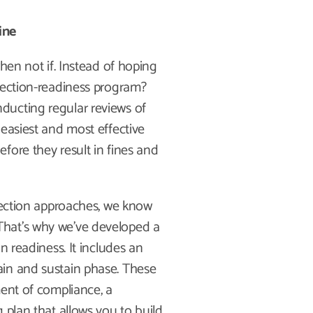
ine
hen not if. Instead of hoping
pection-readiness program?
ducting regular reviews of
 easiest and most effective
fore they result in fines and
spection approaches, we know
e. That’s why we’ve developed a
n readiness. It includes an
ain and sustain phase. These
ment of compliance, a
 plan that allows you to build