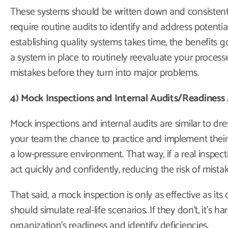
These systems should be written down and consistent
require routine audits to identify and address potenti
establishing quality systems takes time, the benefits
a system in place to routinely reevaluate your proces
mistakes before they turn into major problems.
4) Mock Inspections and Internal Audits/Readiness
Mock inspections and internal audits are similar to dre
your team the chance to practice and implement their p
a low-pressure environment. That way, if a real inspec
act quickly and confidently, reducing the risk of mista
That said, a mock inspection is only as effective as its d
should simulate real-life scenarios. If they don’t, it’s h
organization’s readiness and identify deficiencies.