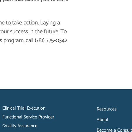
me to take action. Laying a
our success in the future. To
 program, call (781) 775-0342
Clinical Trial Execution
Resources
Functional Service Provider
About
Quality Assurance
Become a Consult