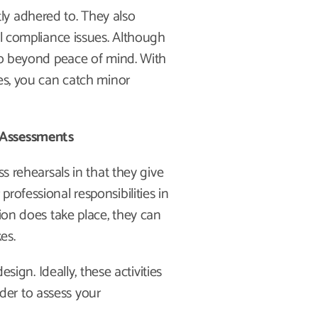
ly adhered to. They also
al compliance issues. Although
 go beyond peace of mind. With
ses, you can catch minor
 Assessments
ss rehearsals in that they give
rofessional responsibilities in
tion does take place, they can
kes.
esign. Ideally, these activities
arder to assess your