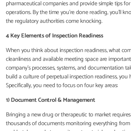
pharmaceutical companies and provide simple tips for b
operations. By the time you’re done reading, you’ll k
the regulatory authorities come knocking.
4 Key Elements of Inspection Readiness
When you think about inspection readiness, what come
cleanliness and available meeting space are important
company’s processes, systems, and documentation take
build a culture of perpetual inspection readiness, you 
Specifically, you need to focus on four key areas:
1) Document Control & Management
Bringing a new drug or therapeutic to market requires 
thousands of documents monitoring everything from 