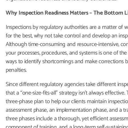
Why Inspection Readiness Matters – The Bottom L
Inspections by regulatory authorities are a matter of w
for the best, why not take control and develop an ins
Although time-consuming and resource-intensive, con
your processes, procedures, and systems is one of the
ways to identify shortcomings and make corrections be
penalties.
Since different regulatory agencies take different in
that a “one-size-fits-all” strategy isn’t always effectiv
three-phase plan to help our clients maintain inspectio
assessment phase, an implementation phase, and a tr
three phases include a thorough, yet efficient assess
component of training, and a long-term self-sustaining