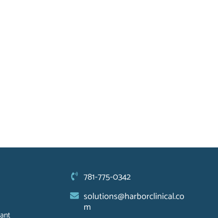
781-775-0342
solutions@harborclinical.co
m
ant