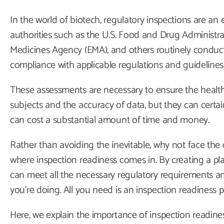
In the world of biotech, regulatory inspections are an
authorities such as the U.S. Food and Drug Administr
Medicines Agency (EMA), and others routinely conduct
compliance with applicable regulations and guidelines
These assessments are necessary to ensure the health
subjects and the accuracy of data, but they can certain
can cost a substantial amount of time and money.
Rather than avoiding the inevitable, why not face the
where inspection readiness comes in. By creating a pla
can meet all the necessary regulatory requirements an
you’re doing. All you need is an inspection readiness p
Here, we explain the importance of inspection readine