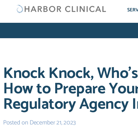
SERV
Knock Knock, Who’s
How to Prepare Your
Regulatory Agency I
Posted on
December 21, 2023