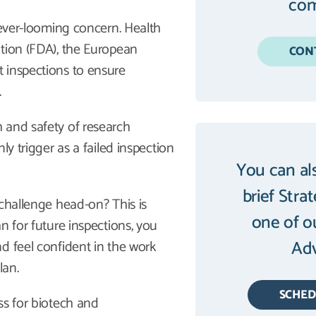
com
 ever-looming concern. Health
ation (FDA), the European
CON
 inspections to ensure
.
 and safety of research
ly trigger as a failed inspection
You can al
brief Stra
 challenge head-on? This is
one of o
n for future inspections, you
Adv
d feel confident in the work
lan.
SCHE
ss for biotech and