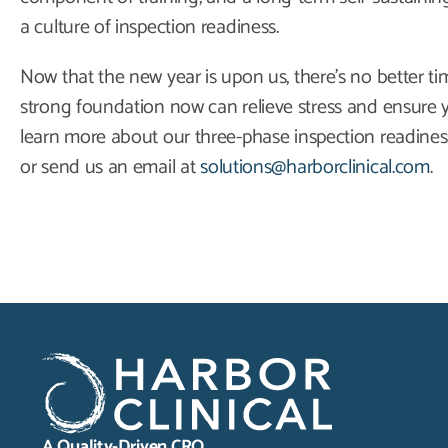
a culture of inspection readiness.
Now that the new year is upon us, there’s no better ti
strong foundation now can relieve stress and ensure y
learn more about our three-phase inspection readiness
or send us an email at
solutions@harborclinical.com
.
A Quality-Driven CRO.