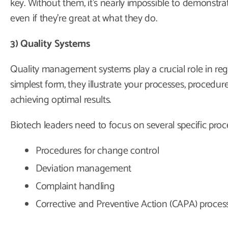
key. Without them, it’s nearly impossible to demonstr
even if they’re great at what they do.
3) Quality Systems
Quality management systems play a crucial role in regu
simplest form, they illustrate your processes, procedures
achieving optimal results.
Biotech leaders need to focus on several specific proce
Procedures for change control
Deviation management
Complaint handling
Corrective and Preventive Action (CAPA) proces