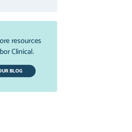
ore resources
or Clinical.
OUR BLOG