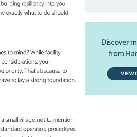
uilding resiliency into your
now exactly what to do should
Discover m
from Harb
s to mind? While facility
 considerations, your
 priority. That’s because to
VIEW 
have to lay a strong foundation.
a small village, not to mention
standard operating procedures