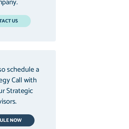
pany.
TACT US
so schedule a
tegy Call with
ur Strategic
isors.
DULE NOW