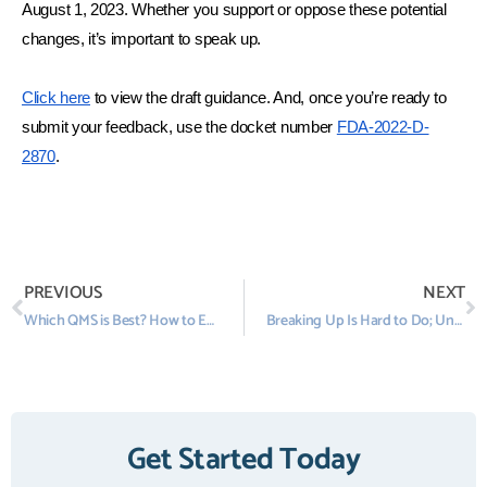
August 1, 2023. Whether you support or oppose these potential 
changes, it’s important to speak up. 
Click here
 to view the draft guidance. And, once you’re ready to 
submit your feedback, use the docket number 
FDA-2022-D-
2870
.
PREVIOUS
NEXT
Which QMS is Best? How to Evaluate and Select the Right eQMS for Your Needs
Breaking Up Is Hard to Do; Understanding When and How to Terminate a Contract with Your CRO
Get Started Today