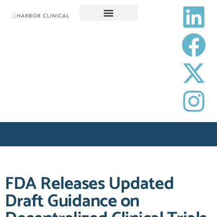
SERVICES
CAREERS
RESOURCES
OPT-OUT PREFERENCES
REQUEST A PROPOSAL
FDA Releases Updated
Draft Guidance on