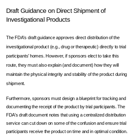
Draft Guidance on Direct Shipment of 
Investigational Products
The FDA’s draft guidance approves direct distribution of the 
investigational product (e.g., drug or therapeutic) directly to trial 
participants’ homes. However, if sponsors elect to take this 
route, they must also explain (and document) how they will 
maintain the physical integrity and stability of the product during 
shipment. 
Furthermore, sponsors must design a blueprint for tracking and 
documenting the receipt of the product by trial participants. The 
FDA’s draft document notes that using a centralized distribution 
service can cut down on some of the confusion and ensure trial 
participants receive the product on time and in optimal condition.