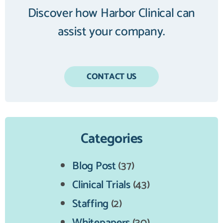
Discover how Harbor Clinical can
assist your company.
CONTACT US
Categories
Blog Post
(37)
Clinical Trials
(43)
Staffing
(2)