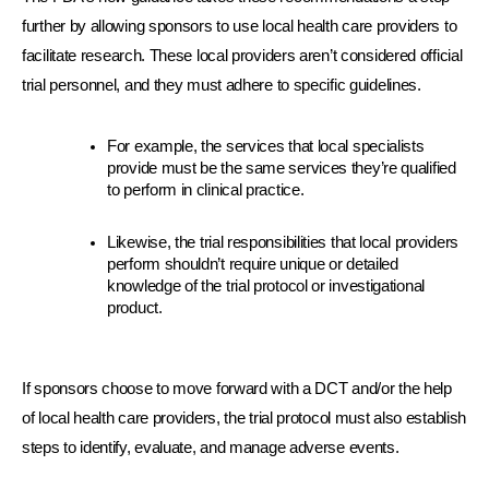
further by allowing sponsors to use local health care providers to 
facilitate research. These local providers aren’t considered official 
trial personnel, and they must adhere to specific guidelines.
For example, the services that local specialists 
provide must be the same services they’re qualified 
to perform in clinical practice.
Likewise, the trial responsibilities that local providers 
perform shouldn’t require unique or detailed 
knowledge of the trial protocol or investigational 
product.
If sponsors choose to move forward with a DCT and/or the help 
of local health care providers, the trial protocol must also establish 
steps to identify, evaluate, and manage adverse events.