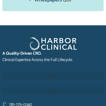
Whitepapers
(30)
A Quality-Driven CRO.
Clinical Expertise Across the Full Lifecycle.
781-775-0342