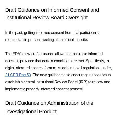
Draft Guidance on Informed Consent and 
Institutional Review Board Oversight
In the past, getting informed consent from trial participants 
required an in-person meeting at an official trial site.
The FDA’s new draft guidance allows for electronic informed 
consent, provided that certain conditions are met. Specifically,  a 
digital informed consent form must adhere to all regulations under
21 CFR Part 50
. The new guidance also encourages sponsors to 
establish a central Institutional Review Board (IRB) to review and 
implement a properly informed consent protocol. 
Draft Guidance on Administration of the 
Investigational Product