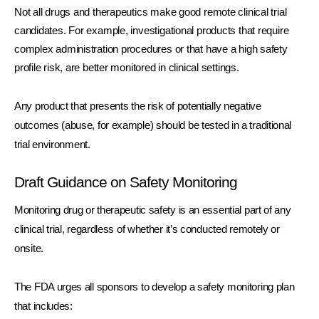
Not all drugs and therapeutics make good remote clinical trial 
candidates. For example, investigational products that require 
complex administration procedures or that have a high safety 
profile risk, are better monitored in clinical settings.
Any product that presents the risk of potentially negative 
outcomes (abuse, for example) should be tested in a traditional 
trial environment.
Draft Guidance on Safety Monitoring
Monitoring drug or therapeutic safety is an essential part of any 
clinical trial, regardless of whether it’s conducted remotely or 
onsite. 
The FDA urges all sponsors to develop a safety monitoring plan 
that includes: