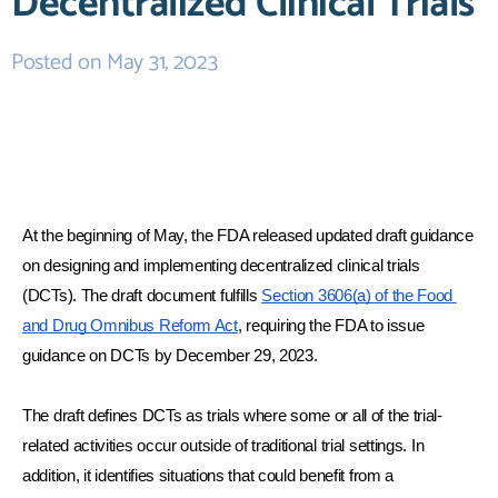
Decentralized Clinical Trials
Posted on
May 31, 2023
At the beginning of May, the FDA released updated draft guidance 
on designing and implementing decentralized clinical trials 
(DCTs). The draft document fulfills 
Section 3606(a) of the Food 
and Drug Omnibus Reform Act
, requiring the FDA to issue 
guidance on DCTs by December 29, 2023.
The draft defines DCTs as trials where some or all of the trial-
related activities occur outside of traditional trial settings. In 
addition, it identifies situations that could benefit from a 