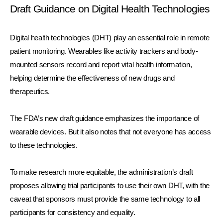
Draft Guidance on Digital Health Technologies
Digital health technologies (DHT) play an essential role in remote 
patient monitoring. Wearables like activity trackers and body-
mounted sensors record and report vital health information, 
helping determine the effectiveness of new drugs and 
therapeutics. 
The FDA’s new draft guidance emphasizes the importance of 
wearable devices. But it also notes that not everyone has access 
to these technologies. 
To make research more equitable, the administration’s draft 
proposes allowing trial participants to use their own DHT, with the 
caveat that sponsors must provide the same technology to all 
participants for consistency and equality. 