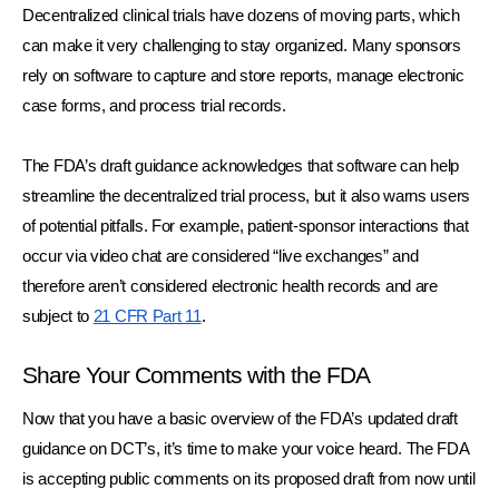
Decentralized clinical trials have dozens of moving parts, which 
can make it very challenging to stay organized. Many sponsors 
rely on software to capture and store reports, manage electronic 
case forms, and process trial records. 
The FDA’s draft guidance acknowledges that software can help 
streamline the decentralized trial process, but it also warns users 
of potential pitfalls. For example, patient-sponsor interactions that 
occur via video chat are considered “live exchanges” and 
therefore aren’t considered electronic health records and are 
subject to 
21 CFR Part 11
.
Share Your Comments with the FDA
Now that you have a basic overview of the FDA’s updated draft 
guidance on DCT’s, it’s time to make your voice heard. The FDA 
is accepting public comments on its proposed draft from now until 