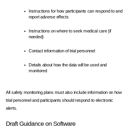
Instructions for how participants can respond to and 
report adverse effects
Instructions on where to seek medical care (if 
needed)
Contact information of trial personnel
Details about how the data will be used and 
monitored
All safety monitoring plans must also include information on how 
trial personnel and participants should respond to electronic 
alerts.
Draft Guidance on Software 