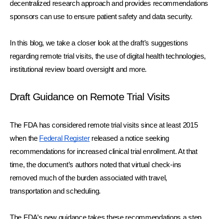
decentralized research approach and provides recommendations 
sponsors can use to ensure patient safety and data security. 
In this blog, we take a closer look at the draft’s suggestions 
regarding remote trial visits, the use of digital health technologies, 
institutional review board oversight and more.
Draft Guidance on Remote Trial Visits
The FDA has considered remote trial visits since at least 2015 
when the 
Federal Register
 released a notice seeking 
recommendations for increased clinical trial enrollment. At that 
time, the document’s authors noted that virtual check-ins 
removed much of the burden associated with travel, 
transportation and scheduling.
The FDA’s new guidance takes these recommendations a step 