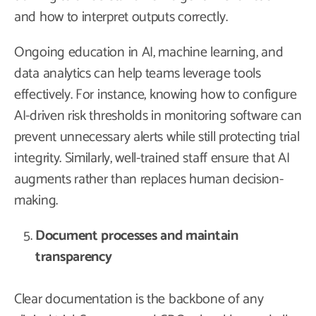
and how to interpret outputs correctly.
Ongoing education in AI, machine learning, and
data analytics can help teams leverage tools
effectively. For instance, knowing how to configure
AI-driven risk thresholds in monitoring software can
prevent unnecessary alerts while still protecting trial
integrity. Similarly, well-trained staff ensure that AI
augments rather than replaces human decision-
making.
Document processes and maintain
transparency
Clear documentation is the backbone of any