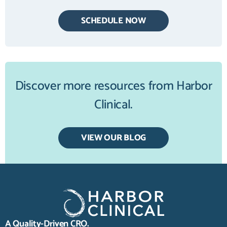
SCHEDULE NOW
Discover more resources from Harbor
Clinical.
VIEW OUR BLOG
A Quality-Driven CRO.