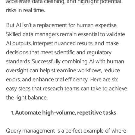
accelerate data cleaning, and highlight potential
risks in real time.
But AI isn’t a replacement for human expertise.
Skilled data managers remain essential to validate
AI outputs, interpret nuanced results, and make
decisions that meet scientific and regulatory
standards. Successfully combining AI with human
oversight can help streamline workflows, reduce
errors, and enhance trial efficiency. Here are six
easy steps that research teams can take to achieve
the right balance.
Automate high-volume, repetitive tasks
Query management is a perfect example of where