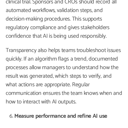
clinical trial. Sponsors and CROs should record all
automated workflows, validation steps, and
decision-making procedures. This supports
regulatory compliance and gives stakeholders
confidence that AI is being used responsibly.
Transparency also helps teams troubleshoot issues
quickly. If an algorithm flags a trend, documented
processes allow managers to understand how the
result was generated, which steps to verify, and
what actions are appropriate. Regular
communication ensures the team knows when and
how to interact with AI outputs.
Measure performance and refine AI use