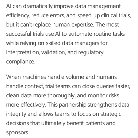
AI can dramatically improve data management
efficiency, reduce errors, and speed up clinical trials,
but it can’t replace human expertise. The most
successful trials use AI to automate routine tasks
while relying on skilled data managers for
interpretation, validation, and regulatory
compliance.
When machines handle volume and humans
handle context, trial teams can close queries faster,
clean data more thoroughly, and monitor risks
more effectively. This partnership strengthens data
integrity and allows teams to focus on strategic
decisions that ultimately benefit patients and
sponsors.