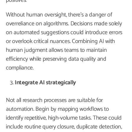
positives.
Without human oversight, there’s a danger of
overreliance on algorithms. Decisions made solely
on automated suggestions could introduce errors
or overlook critical nuances. Combining AI with
human judgment allows teams to maintain
efficiency while preserving data quality and
compliance.
Integrate AI strategically
Not all research processes are suitable for
automation. Begin by mapping workflows to
identify repetitive, high-volume tasks. These could
include routine query closure, duplicate detection,