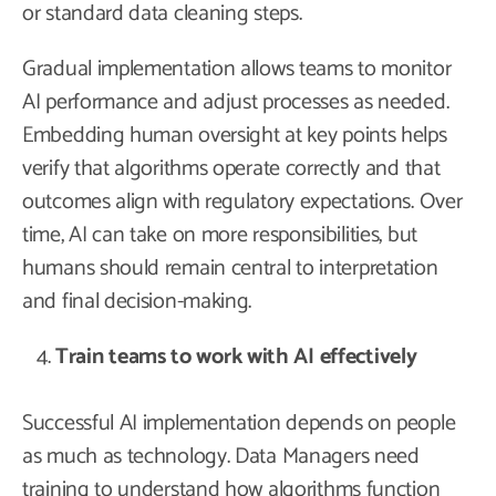
or standard data cleaning steps.
Gradual implementation allows teams to monitor
AI performance and adjust processes as needed.
Embedding human oversight at key points helps
verify that algorithms operate correctly and that
outcomes align with regulatory expectations. Over
time, AI can take on more responsibilities, but
humans should remain central to interpretation
and final decision-making.
Train teams to work with AI effectively
Successful AI implementation depends on people
as much as technology. Data Managers need
training to understand how algorithms function