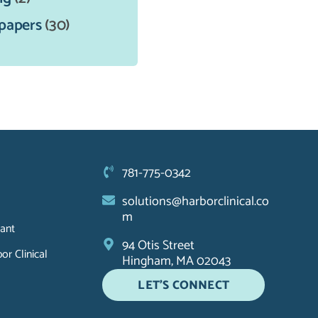
papers
(30)
781-775-0342
solutions@harborclinical.co
m
ant
94 Otis Street
r Clinical
Hingham, MA 02043
LET'S CONNECT