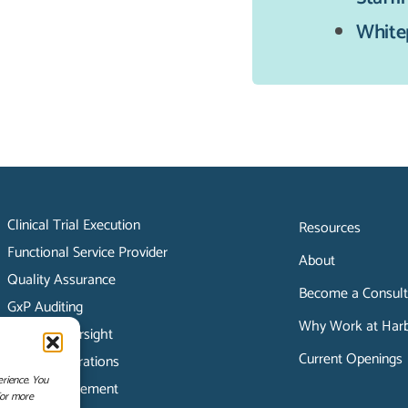
White
Clinical Trial Execution
Resources
Functional Service Provider
About
Quality Assurance
Become a Consult
GxP Auditing
Why Work at Harbo
Vendor Oversight
Current Openings
Clinical Operations
erience. You
Data Management
For more