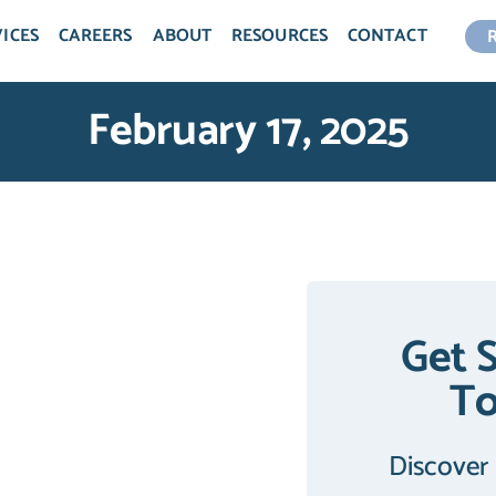
ICES
CAREERS
ABOUT
RESOURCES
CONTACT
February 17, 2025
Get 
T
Discover