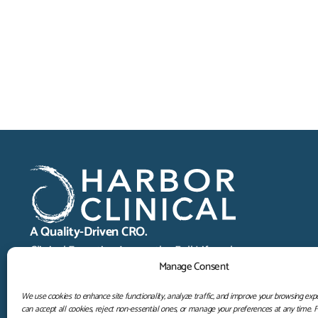
A Quality-Driven CRO.
Clinical Expertise Across the Full Lifecycle.
Manage Consent
We use cookies to enhance site functionality, analyze traffic, and improve your browsing exp
can accept all cookies, reject non-essential ones, or manage your preferences at any time. 