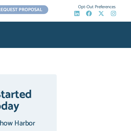
Opt-Out Preferences
REQUEST PROPOSAL
Started
oday
 how Harbor