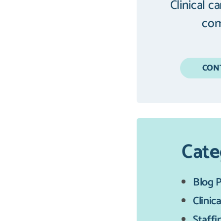
Clinical c
com
CON
Cate
Blog 
Clinica
Staffi