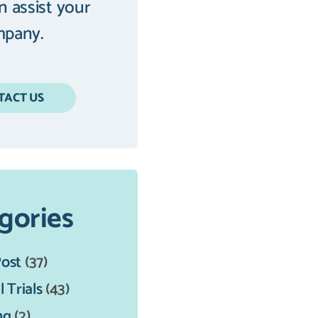
an assist your
pany.
TACT US
gories
Post
(37)
l Trials
(43)
ng
(2)