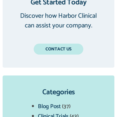
Get Started Today
Discover how Harbor Clinical
can assist your company.
CONTACT US
Categories
Blog Post
(37)
Clinical Trials
(43)