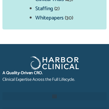
Staffing
(2)
Whitepapers
(30)
A Quality-Driven CRO.
Clinical Expertise Across the Full Lifecycle.